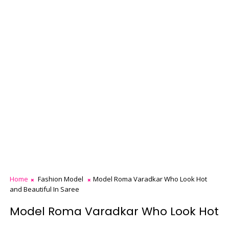
Home
Fashion Model
Model Roma Varadkar Who Look Hot
and Beautiful In Saree
Model Roma Varadkar Who Look Hot