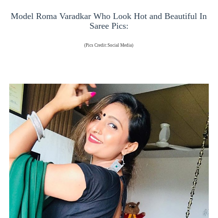
Model Roma Varadkar Who Look Hot and Beautiful In
Saree Pics:
(Pics Credit:Social Media)