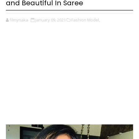
and Beautiful In Saree
filmynaka
January 09, 2021
Fashion Model,