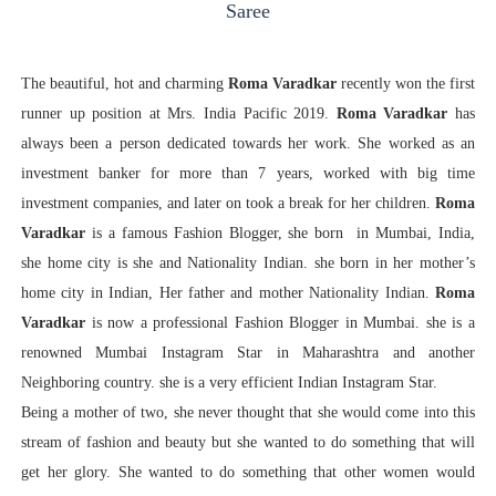
Saree
The beautiful, hot and charming
Roma Varadkar
recently won the first
runner up position at Mrs. India Pacific 2019.
Roma Varadkar
has
always been a person dedicated towards her work. She worked as an
investment banker for more than 7 years, worked with big time
investment companies, and later on took a break for her children.
Roma
Varadkar
is a famous Fashion Blogger, she born in Mumbai, India,
she home city is she and Nationality Indian. she born in her mother’s
home city in Indian, Her father and mother Nationality Indian.
Roma
Varadkar
is now a professional Fashion Blogger in Mumbai. she is a
renowned Mumbai Instagram Star in Maharashtra and another
Neighboring country. she is a very efficient Indian Instagram Star.
Being a mother of two, she never thought that she would come into this
stream of fashion and beauty but she wanted to do something that will
get her glory. She wanted to do something that other women would