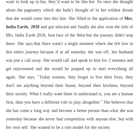
want to look up to her, they’d want to be like her. So once she thought
about the pageantry which she hadn't thought of in her wildest dream
that she would come into this line. She filled in the application of
Mrs.
India Earth, 2018
and got selected and finally she also won the title of
Mrs. India Earth 2018, best face of the West but the journey didn't stop
there. She says that there wasn't a single moment where she felt low in
this entire journey because if at all someday she was off, her husband
was just a call away. She would call and speak to him for 2 minutes and
get rejuvenated and she would be popped up to start everything all
again. She says, "Today women, they forget to live their lives, they
don't see anything beyond their house, beyond their kitchens, beyond
their society. What I really want them to understand is, you are a human
first, then you have a different role to play altogether." She believes that
she has come a long way and become a better person than
what she was
yesterday because she never had competition with anyone else, but with
her own self. She wanted to be a role model for the society.