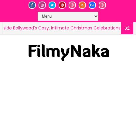
, Intimate Christmas Celebrations
Tu Meri Christmas, 
CELEB