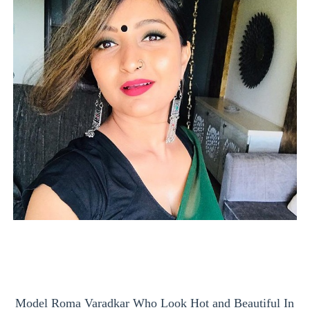
Model Roma Varadkar Who Look Hot and Beautiful In