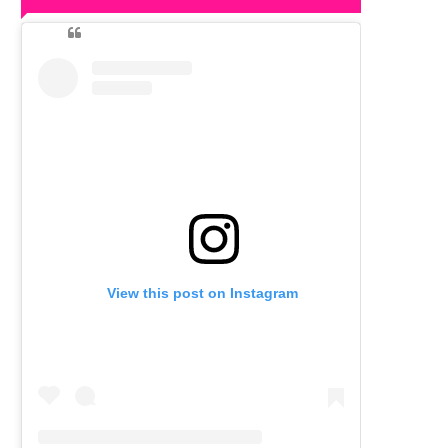
View this post on Instagram