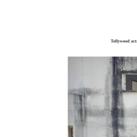
Tollywood act