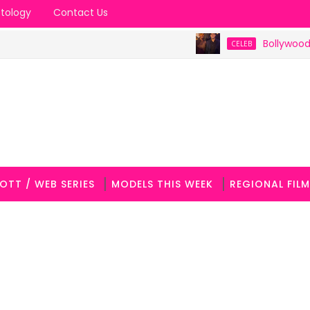
tology
Contact Us
Bollywood Celebrit
CELEB
OTT / WEB SERIES
MODELS THIS WEEK
REGIONAL FILM