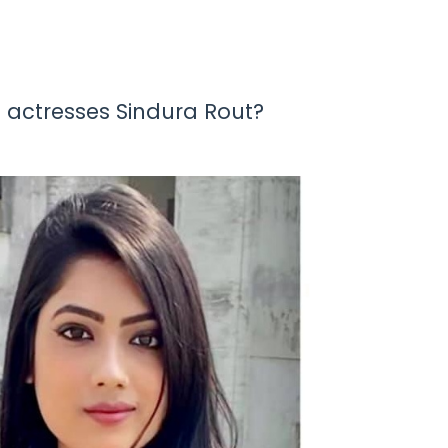
 actresses Sindura Rout?