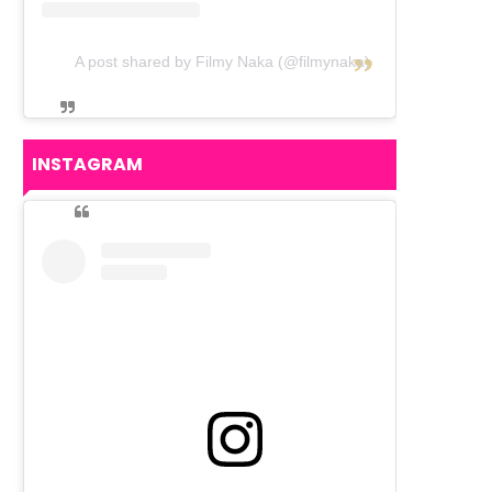
A post shared by Filmy Naka (@filmynaka)
INSTAGRAM