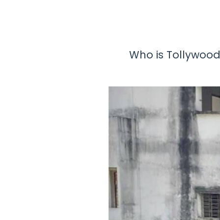
Who is Tollywood