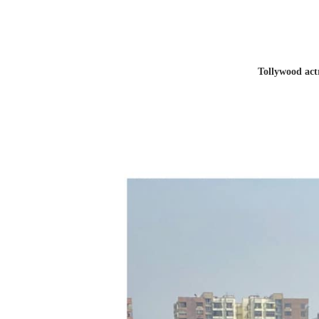
Tollywood act