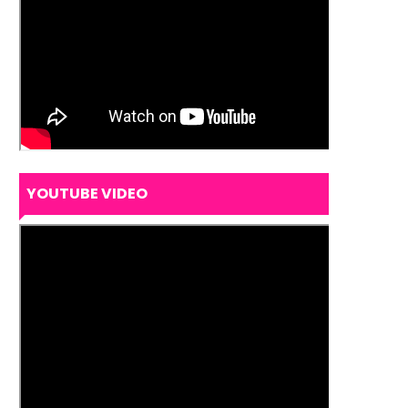
YOUTUBE VIDEO