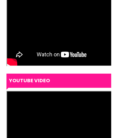
YOUTUBE VIDEO