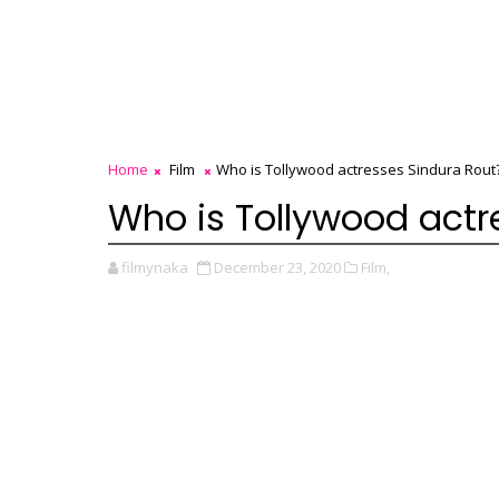
Home
Film
Who is Tollywood actresses Sindura Rout
Who is Tollywood actr
filmynaka
December 23, 2020
Film,