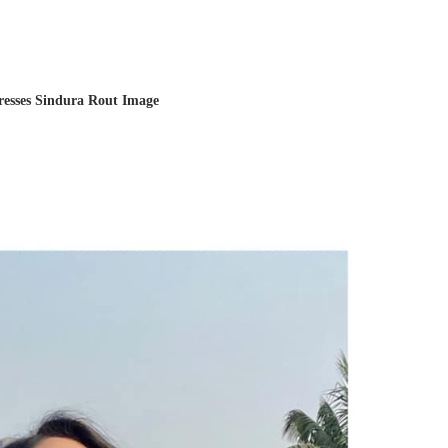
resses Sindura Rout Image