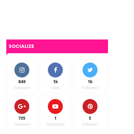
SOCIALIZE
849
1k
1k
Followers
Likes
Followers
735
1
5
Followers
Subscribes
Followers