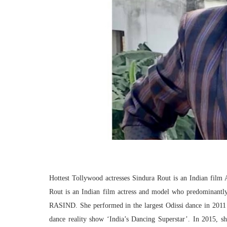
Hottest Tollywood actresses Sindura Rout is an Indian film
Rout is an Indian film actress and model who predominantly
RASIND. She performed in the largest Odissi dance in 2011 
dance reality show ‘India’s Dancing Superstar’. In 2015, sh