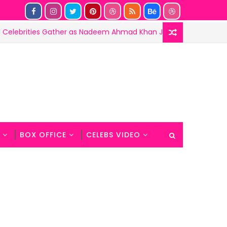
ies Gather as Nadeem Ahmad Khan Joins the Haunted 3 Success
BOX OFFICE
CELEBS VIDEO