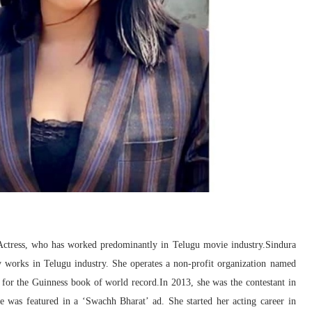
 Actress, who has worked predominantly in Telugu movie industry.Sindura
 works in Telugu industry. She operates a non-profit organization named
for the Guinness book of world record.In 2013, she was the contestant in
e was featured in a ‘Swachh Bharat’ ad. She started her acting career in