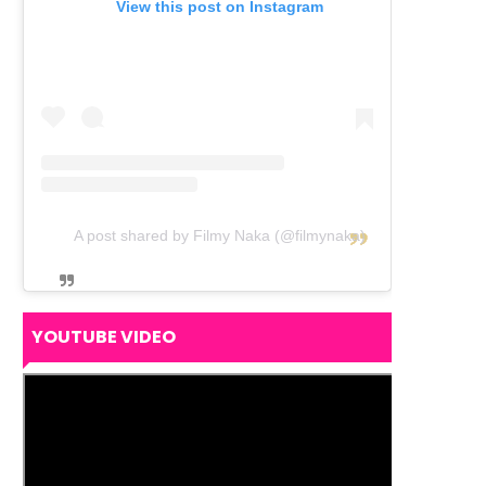
View this post on Instagram
A post shared by Filmy Naka (@filmynaka)
YOUTUBE VIDEO