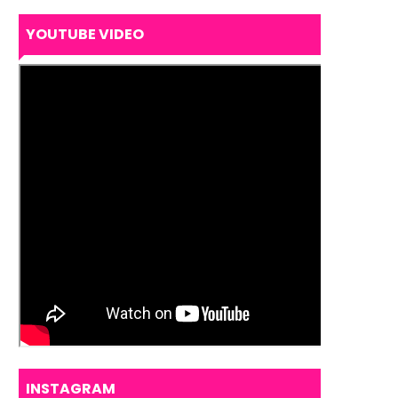
YOUTUBE VIDEO
INSTAGRAM