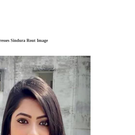
resses Sindura Rout Image