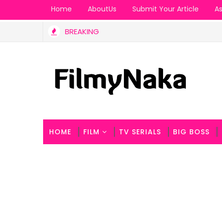
Home
AboutUs
Submit Your Article
As
BREAKING
ement is a Masterclass in Style.
HOME
FILM
TV SERIALS
BIG BOSS