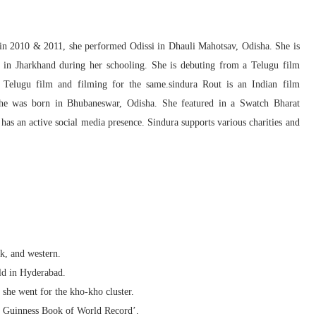
o in 2010 & 2011, she performed Odissi in Dhauli Mahotsav, Odisha. She is
er in Jharkhand during her schooling. She is debuting from a Telugu film
Telugu film and filming for the same.sindura Rout is an Indian film
he was born in Bhubaneswar, Odisha. She featured in a Swatch Bharat
as an active social media presence. Sindura supports various charities and
lk, and western.
ld in Hyderabad.
, she went for the kho-kho cluster.
he Guinness Book of World Record’.