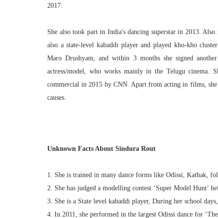
2017.
She also took part in India's dancing superstar in 2013. Als
also a state-level kabaddi player and played kho-kho clust
Maro Drushyam, and within 3 months she signed another 
actress/model, who works mainly in the Telugu cinema. S
commercial in 2015 by CNN. Apart from acting in films, she h
causes.
Unknown Facts About Sindura Rout
1. She is trained in many dance forms like Odissi, Kathak, fo
2. She has judged a modelling contest ‘Super Model Hunt’ he
3. She is a State level kabaddi player, During her school days
4. In 2011, she performed in the largest Odissi dance for ‘T