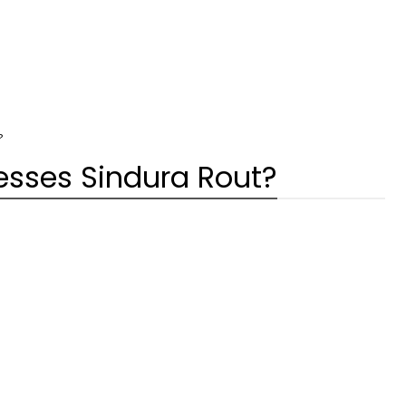
?
esses Sindura Rout?